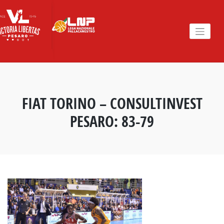
Skip
to
content
FIAT TORINO – CONSULTINVEST
PESARO: 83-79