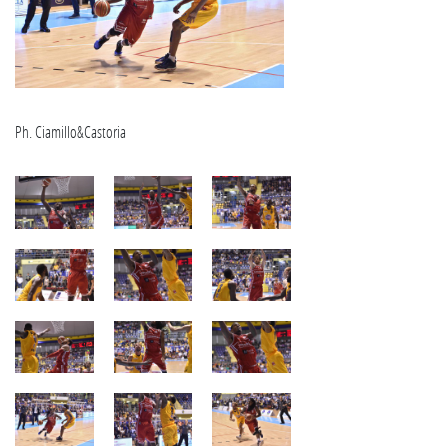
Ph. Ciamillo&Castoria